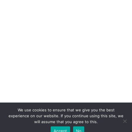
We use cookies to ensure that we give you the best
experience on our website. If you continue using this site, we
will assume that you agree to this.
Accept
No