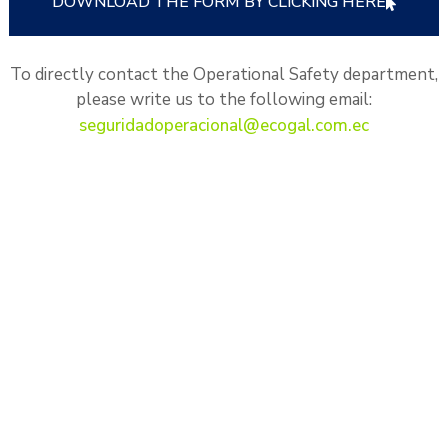
DOWNLOAD THE FORM BY CLICKING HERE
To directly contact the Operational Safety department,
please write us to the following email:
seguridadoperacional@ecogal.com.ec