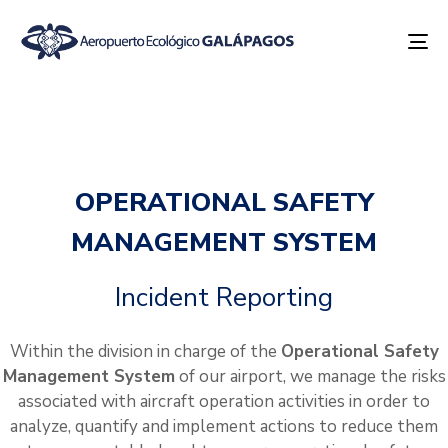
To
na
OPERATIONAL SAFETY
MANAGEMENT SYSTEM
Incident Reporting
Within the division in charge of the
Operational Safety
Management System
of our airport, we manage the risks
associated with aircraft operation activities in order to
analyze, quantify and implement actions to reduce them