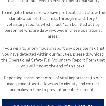
to an acceptable level to ensure operational safety.
To mitigate these risks we have protocols that allow the
identification of these risks through mandatory /
voluntary reports which must / can be filled out by
personnel who are daily involved in these operational
areas.
If you wish to anonymously report any possible risk that
you have detected within our facilities, please download
the Operational Safety Risk Voluntary Report Form that
you will find at the end of this text.
Reporting these incidents is of vital importance to our
management, as it allows us to identify and correct
anomalies in time to prevent possible accidents.