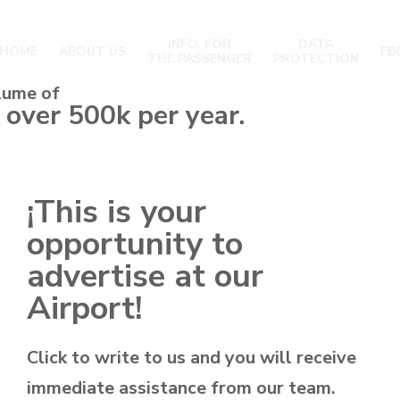
INFO. FOR
DATA
HOME
ABOUT US
FB
THE PASSENGER
PROTECTION
lume of
 over 500k per year.
¡This is your
opportunity to
advertise at our
Airport!
Click to write to us and you will receive
immediate assistance from our team.