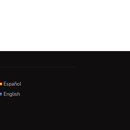
Español
English