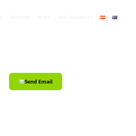
O
SERVICES
NEWS
SUSTAINABILITY
Send Email