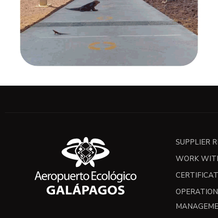
SUPPLIER 
WORK WIT
CERTIFICA
OPERATION
MANAGEME