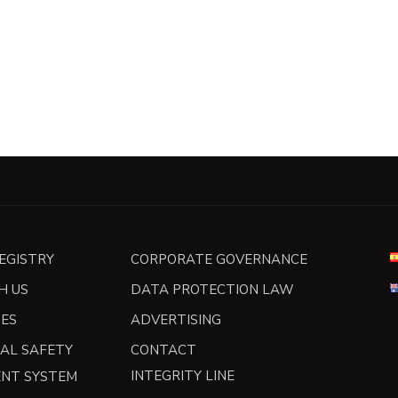
REGISTRY
CORPORATE GOVERNANCE
H US
DATA PROTECTION LAW
TES
ADVERTISING
AL SAFETY
CONTACT
INTEGRITY LINE
NT SYSTEM