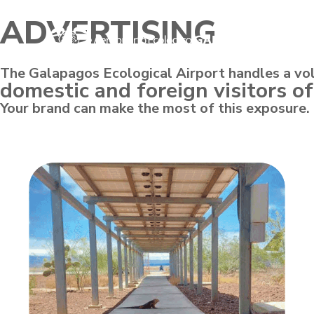
ADVERTISING
The Galapagos Ecological Airport handles a vo
domestic and foreign visitors of
Your brand can make the most of this exposure.